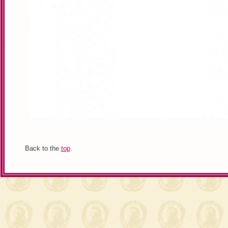
Back to the
top
.