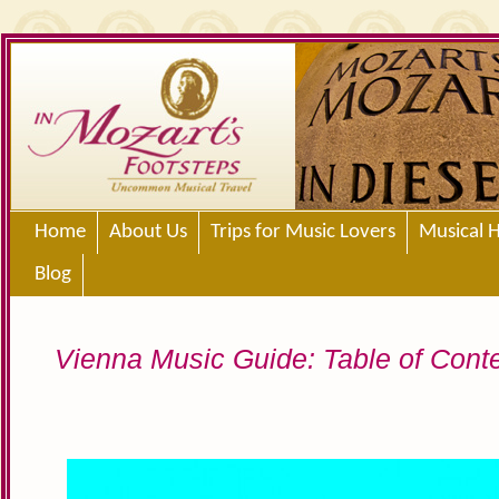
Home
About Us
Trips for Music Lovers
Musical H
Blog
Vienna Music Guide: Table of Cont