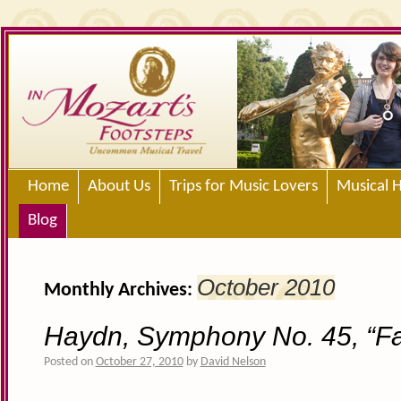
Home
About Us
Trips for Music Lovers
Musical H
Blog
October 2010
Monthly Archives:
Haydn, Symphony No. 45, “Fa
Posted on
October 27, 2010
by
David Nelson