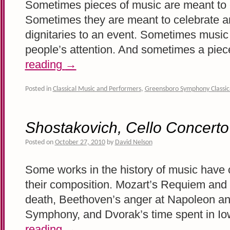
Sometimes pieces of music are meant to 
Sometimes they are meant to celebrate 
dignitaries to an event. Sometimes music i
people’s attention. And sometimes a pie
reading
→
Posted in
Classical Music and Performers
,
Greensboro Symphony Classic
Shostakovich, Cello Concerto
Posted on
October 27, 2010
by
David Nelson
Some works in the history of music have cl
their composition. Mozart’s Requiem and h
death, Beethoven’s anger at Napoleon and
Symphony, and Dvorak’s time spent in I
reading
→