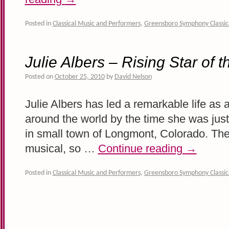
Posted in
Classical Music and Performers
,
Greensboro Symphony Classic
Julie Albers – Rising Star of 
Posted on
October 25, 2010
by
David Nelson
Julie Albers has led a remarkable life as 
around the world by the time she was just 
in small town of Longmont, Colorado. The
musical, so …
Continue reading
→
Posted in
Classical Music and Performers
,
Greensboro Symphony Classic