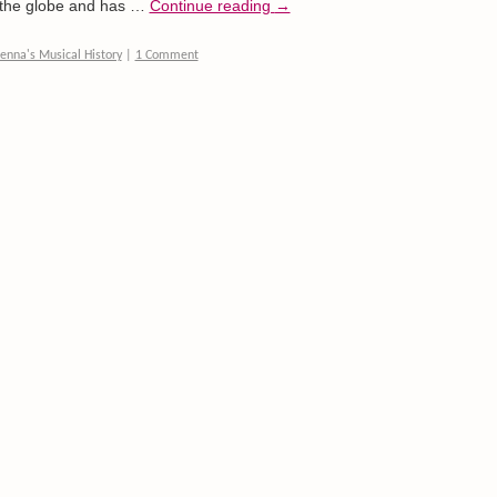
d the globe and has …
Continue reading
→
enna's Musical History
|
1 Comment