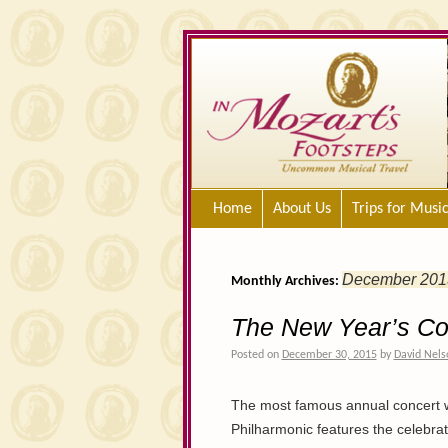
Home
About Us
Trips for Musi
December 201
Monthly Archives:
The New Year’s Co
Posted on
December 30, 2015
by
David Nels
The most famous annual concert w
Philharmonic features the celebra