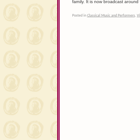
family. It is now broadcast aroun
Posted in
Classical Music and Performers
,
Vi