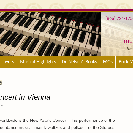
(866) 721-175
mus
Re
c Lovers
Musical Highlights
Dr. Nelson’s Books
FAQs
Book M
5
ncert in Vienna
on
orldwide is the New Year’s Concert. This performance of the
ted dance music – mainly waltzes and polkas – of the Strauss