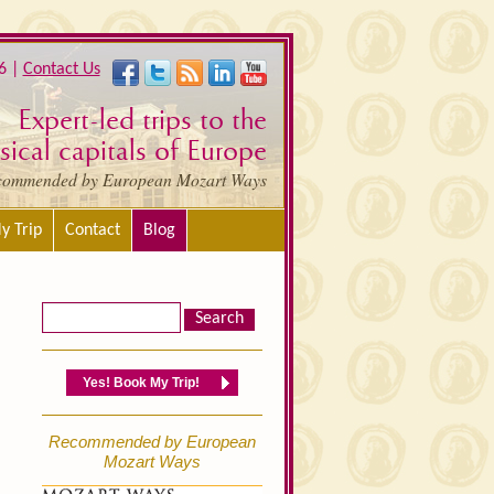
6 |
Contact Us
Expert-led trips to the
ical capitals of Europe
commended by European Mozart Ways
y Trip
Contact
Blog
Yes! Book My Trip!
Recommended by European
Mozart Ways