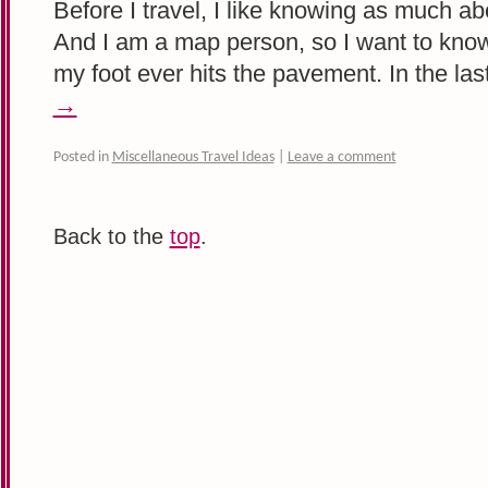
Before I travel, I like knowing as much ab
And I am a map person, so I want to kn
my foot ever hits the pavement. In the la
→
Posted in
Miscellaneous Travel Ideas
|
Leave a comment
Back to the
top
.