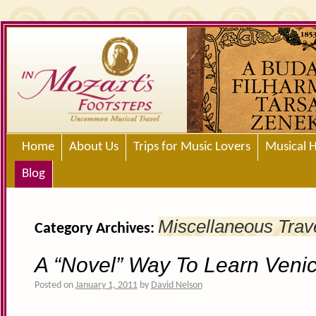
Home
About Us
Trips for Music Lovers
Musical H
Blog
Miscellaneous Trav
Category Archives:
A “Novel” Way To Learn Veni
Posted on
January 1, 2011
by
David Nelson