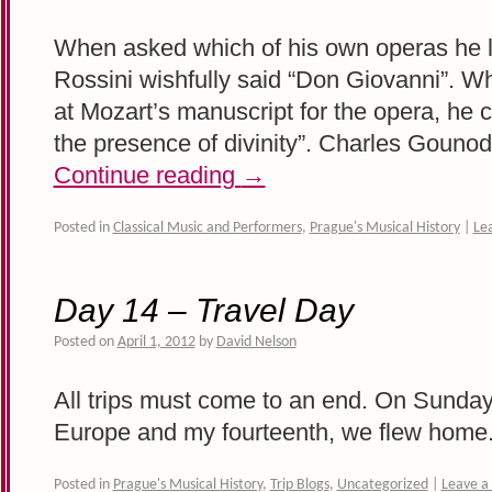
When asked which of his own operas he l
Rossini wishfully said “Don Giovanni”. 
at Mozart’s manuscript for the opera, he 
the presence of divinity”. Charles Gouno
Continue reading
→
Posted in
Classical Music and Performers
,
Prague's Musical History
|
Le
Day 14 – Travel Day
Posted on
April 1, 2012
by
David Nelson
All trips must come to an end. On Sunday,
Europe and my fourteenth, we flew home
Posted in
Prague's Musical History
,
Trip Blogs
,
Uncategorized
|
Leave 