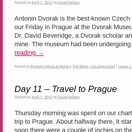
Posted on
April 1, 2012
by
David Nelson
Antonin Dvorak is the best-known Czech
our Friday in Prague at the Dvorak Museu
Dr. David Beveridge, a Dvorak scholar and
mine. The museum had been undergoin
reading
→
Posted in
Prague's Musical History
,
Trip Blogs
,
Uncategorized
|
Leave 
Day 11 – Travel to Prague
Posted on
April 1, 2012
by
David Nelson
Thursday morning was spent on our charte
trip to Prague. About halfway there, it st
soon there were a couple of inches on the