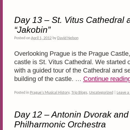
Day 13 – St. Vitus Cathedral 
“Jakobin”
Posted on
April 1, 2012
by
David Nelson
Overlooking Prague is the Prague Castle, 
castle is St. Vitus Cathedral. We started ou
with a guided tour of the Cathedral and se
building of the castle. …
Continue readin
Posted in
Prague's Musical History
,
Trip Blogs
,
Uncategorized
|
Leave 
Day 12 – Antonin Dvorak and
Philharmonic Orchestra