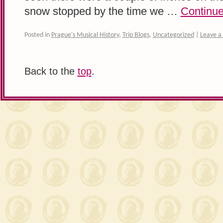
snow stopped by the time we …
Continue
Posted in
Prague's Musical History
,
Trip Blogs
,
Uncategorized
|
Leave 
Back to the
top
.