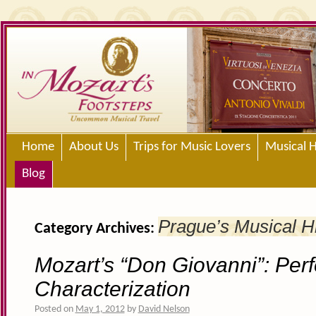
Home
About Us
Trips for Music Lovers
Musical H
Blog
Prague’s Musical H
Category Archives:
Mozart’s “Don Giovanni”: Perf
Characterization
Posted on
May 1, 2012
by
David Nelson