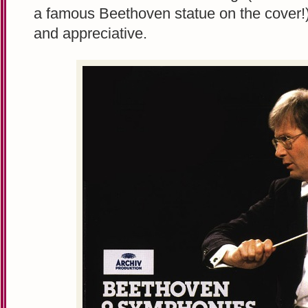
a famous Beethoven statue on the cover!)
and appreciative.