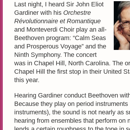
Last night, I heard Sir John Eliot
Gardiner with his
Orchestre
Révolutionnaire et Romantique
and Monteverdi Choir play an all-
Beethoven program: “Calm Seas
and Prosperous Voyage” and the
Ninth Symphony. The concert
was in Chapel Hill, North Carolina. The 
Chapel Hill the first stop in their United S
this year.
Hearing Gardiner conduct Beethoven with t
Because they play on period instruments (
instruments), the sound is not nearly as 
hearing from ensembles that perform on 
lends a certain roughness to the tone in