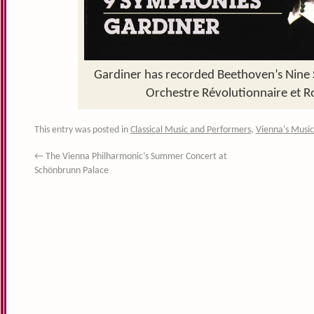
Gardiner has recorded Beethoven’s Nine
Orchestre Révolutionnaire et 
This entry was posted in
Classical Music and Performers
,
Vienna's Music
←
The Vienna Philharmonic’s Summer Concert at
Schönbrunn Palace