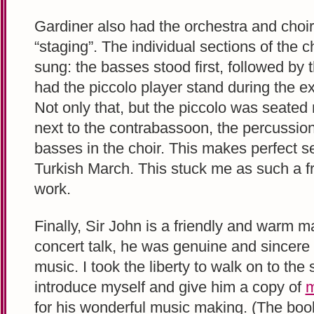
Gardiner also had the orchestra and choi
“staging”. The individual sections of the c
sung: the basses stood first, followed by 
had the piccolo player stand during the 
Not only that, but the piccolo was seated n
next to the contrabassoon, the percussion,
basses in the choir. This makes perfect 
Turkish March. This stuck me as such a f
work.
Finally, Sir John is a friendly and warm m
concert talk, he was genuine and sincere i
music. I took the liberty to walk on to the s
introduce myself and give him a copy of
m
for his wonderful music making. (The boo