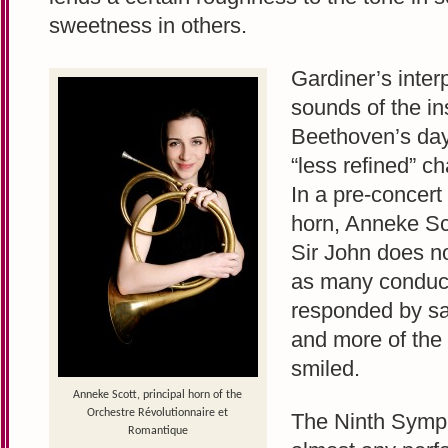
sweetness in others.
Gardiner’s inter
sounds of the in
Beethoven’s day,
“less refined” ch
In a pre-concert 
horn, Anneke S
Sir John does no
as many conduct
responded by sa
and more of the
smiled.
Anneke Scott, principal horn of the
Orchestre Révolutionnaire et
The Ninth Symph
Romantique