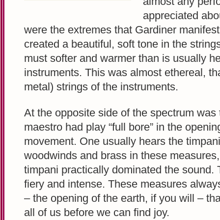
almost any perf
appreciated about
were the extremes that Gardiner manifest
created a beautiful, soft tone in the strin
must softer and warmer than is usually 
instruments. This was almost ethereal, tha
metal) strings of the instruments.
At the opposite side of the spectrum was 
maestro had play “full bore” in the openin
movement. One usually hears the timpani
woodwinds and brass in these measures, b
timpani practically dominated the sound.
fiery and intense. These measures always
– the opening of the earth, if you will – t
all of us before we can find joy.