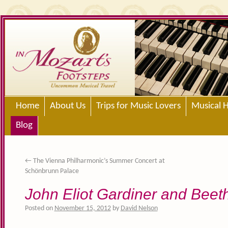
Home
About Us
Trips for Music Lovers
Musical H
Blog
←
The Vienna Philharmonic’s Summer Concert at
Schönbrunn Palace
John Eliot Gardiner and Beet
Posted on
November 15, 2012
by
David Nelson