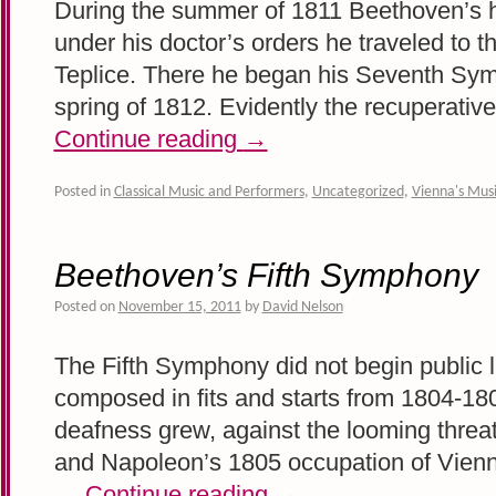
During the summer of 1811 Beethoven’s h
under his doctor’s orders he traveled to 
Teplice. There he began his Seventh Sym
spring of 1812. Evidently the recuperati
Continue reading
→
Posted in
Classical Music and Performers
,
Uncategorized
,
Vienna's Musi
Beethoven’s Fifth Symphony
Posted on
November 15, 2011
by
David Nelson
The Fifth Symphony did not begin public li
composed in fits and starts from 1804-1
deafness grew, against the looming threa
and Napoleon’s 1805 occupation of Vienn
…
Continue reading
→