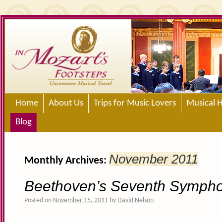
Home
About Us
Trips for Music Lovers
Musical H
Blog
November 2011
Monthly Archives:
Beethoven’s Seventh Symph
Posted on
November 15, 2011
by
David Nelson