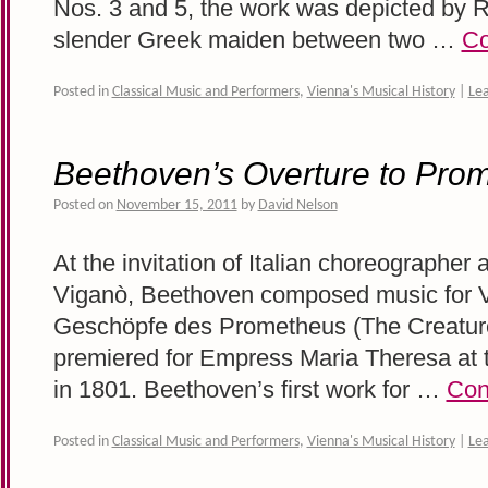
Nos. 3 and 5, the work was depicted by 
slender Greek maiden between two …
Co
Posted in
Classical Music and Performers
,
Vienna's Musical History
|
Le
Beethoven’s Overture to Pro
Posted on
November 15, 2011
by
David Nelson
At the invitation of Italian choreographer a
Viganò, Beethoven composed music for Vi
Geschöpfe des Prometheus (The Creatur
premiered for Empress Maria Theresa at 
in 1801. Beethoven’s first work for …
Con
Posted in
Classical Music and Performers
,
Vienna's Musical History
|
Le