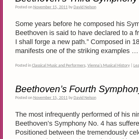
Posted on
November 15, 2011
by
David Nelson
Some years before he composed his Symp
Beethoven is said to have declared to a fr
I shall forge a new path.” Composed in 18
manifests one of the striking examples 
Posted in
Classical Music and Performers
,
Vienna's Musical History
|
Le
Beethoven’s Fourth Symphon
Posted on
November 15, 2011
by
David Nelson
The most infrequently performed of his n
Beethoven’s Symphony No. 4 has suffere
Positioned between the tremendously ce