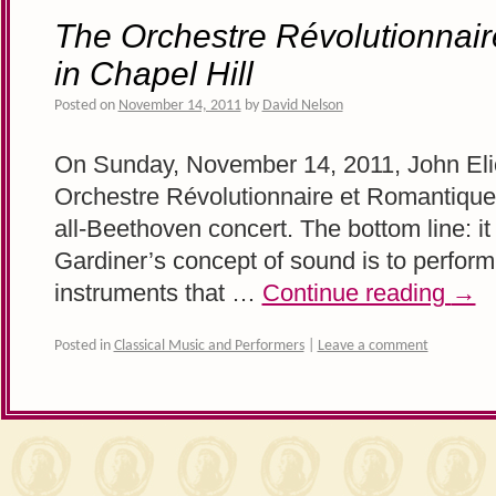
The Orchestre Révolutionnai
in Chapel Hill
Posted on
November 14, 2011
by
David Nelson
On Sunday, November 14, 2011, John Elio
Orchestre Révolutionnaire et Romantique 
all-Beethoven concert. The bottom line: i
Gardiner’s concept of sound is to perfor
instruments that …
Continue reading
→
Posted in
Classical Music and Performers
|
Leave a comment