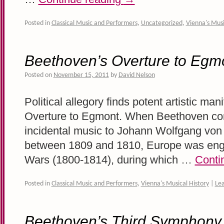
Posted in
Classical Music and Performers
,
Uncategorized
,
Vienna's Musi
Beethoven’s Overture to Egm
Posted on
November 15, 2011
by
David Nelson
Political allegory finds potent artistic ma
Overture to Egmont. When Beethoven co
incidental music to Johann Wolfgang vo
between 1809 and 1810, Europe was engu
Wars (1800-1814), during which …
Conti
Posted in
Classical Music and Performers
,
Vienna's Musical History
|
Le
Beethoven’s Third Symphony