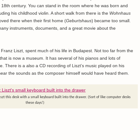
 18th century. You can stand in the room where he was born and
uding his childhood violin. A short walk from there is the
Wohnhaus
ved there when their first home (
Geburtshaus
) became too small.
any instruments, documents, and a great movie about the
ranz Liszt, spent much of his life in Budapest. Not too far from the
hat is now a museum. It has several of his pianos and lots of
fe. There is a also a CD recording of Liszt’s music played on his
to hear the sounds as the composer himself would have heard them.
t this desk with a small keyboard built into the drawer. (Sort of like computer desks
these days!)