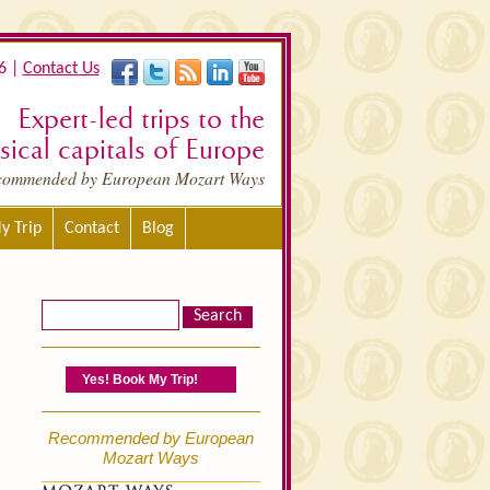
6 |
Contact Us
Expert-led trips to the
ical capitals of Europe
commended by European Mozart Ways
y Trip
Contact
Blog
Yes! Book My Trip!
Recommended by European
Mozart Ways