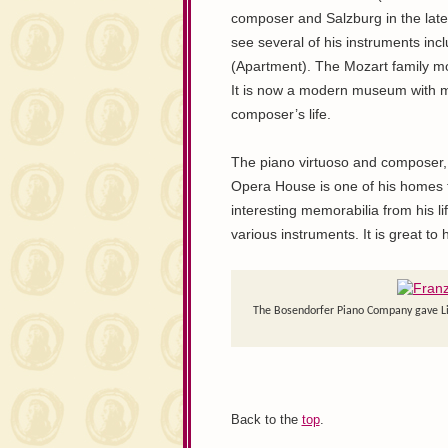
composer and Salzburg in the late
see several of his instruments incl
(Apartment). The Mozart family mo
It is now a modern museum with m
composer’s life.
The piano virtuoso and composer, F
Opera House is one of his homes t
interesting memorabilia from his li
various instruments. It is great 
The Bosendorfer Piano Company gave Lisz
Back to the
top
.