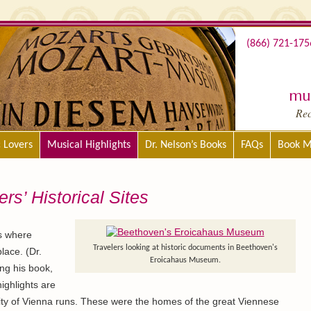
(866) 721-175
mus
Re
c Lovers
Musical Highlights
Dr. Nelson’s Books
FAQs
Book M
s’ Historical Sites
is where
Travelers looking at historic documents in Beethoven's
lace. (Dr.
Eroicahaus Museum.
ng his book,
highlights are
ty of Vienna runs. These were the homes of the great Viennese