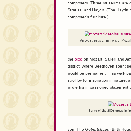
composers. Three museums are ded
Strauss, and Haydn. (The Haydn m
composer’s furniture.)
An old street sign in front of Moza
the
blog
on Mozart, Salieri and
Am
district, where Beethoven spent s
would be permanent. This walk pass
stroll by for inspiration in natur
wrote his impassioned statement 
Some of the 2008 group in fr
son. The
Geburtshaus
(Birth House