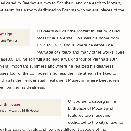
icated to Beethoven, two to Schubert, and one each to Mozart,
useum has a room dedicated to Brahms with several pieces of the
Travelers will visit the Mozart museum, called
Mozarthaus Vienna
. This was his home from
rhaus Vienna
1784 to 1787, and is where he wrote
The
Marriage of Figaro
and many other works. (See
adeus
.) Dr. Nelson will also lead a walking tour of Vienna’s 19th
everal important summers and where he realized his deafness
es four of the composer’s homes, the little stream he liked to
e, and visits the Heiligenstadt Testament Museum, where Beethoven
bemoaning his deafness.
Of course, Salzburg is the
birthplace of Mozart and
ont of Mozart's Birth House.
features two museums
dedicated to the city’s favorite
) has several levels and features different aspects of the