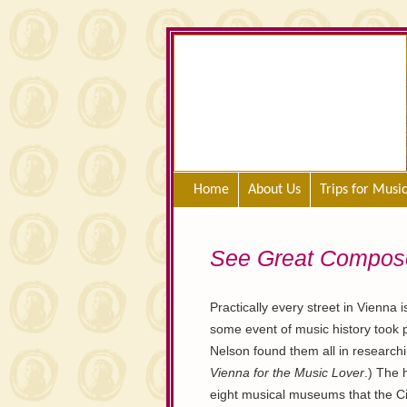
Home
About Us
Trips for Musi
See Great Composer
Practically every street in Vienna 
some event of music history took p
Nelson found them all in researchi
Vienna for the Music Lover
.) The 
eight musical museums that the Ci