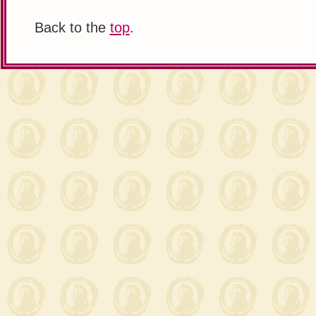
Back to the
top
.