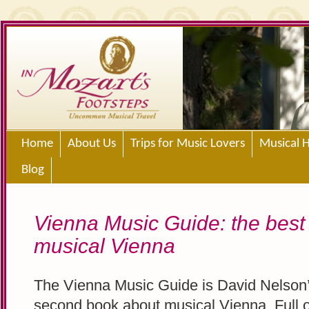
Home
About Us
Trips for Music Lovers
Musical H
Blog
Vienna Music Guide: the best
musical Vienna
The Vienna Music Guide is David Nelson
second book about musical Vienna. Full o