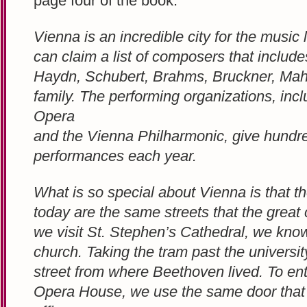
page four of the book:
Vienna is an incredible city for the music l
can claim a list of composers that includ
Haydn, Schubert, Brahms, Bruckner, Mahl
family. The performing organizations, inc
Opera
and the Vienna Philharmonic, give hundre
performances each year.
What is so special about Vienna is that t
today are the same streets that the grea
we visit St. Stephen’s Cathedral, we know
church. Taking the tram past the universit
street from where Beethoven lived. To en
Opera House, we use the same door that 