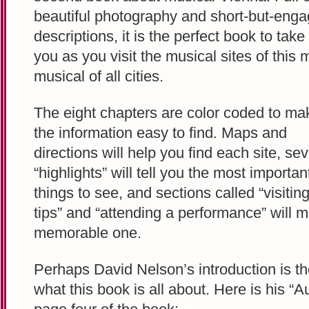
beautiful photography and short-but-enga
descriptions, it is the perfect book to take
you as you visit the musical sites of this 
musical of all cities.
The eight chapters are color coded to ma
the information easy to find. Maps and
directions will help you find each site, sev
“highlights” will tell you the most importan
things to see, and sections called “visitin
tips” and “attending a performance” will 
memorable one.
Perhaps David Nelson’s introduction is th
what this book is all about. Here is his 