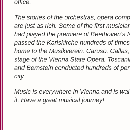
office.
The stories of the orchestras, opera comp
are just as rich. Some of the first musici
had played the premiere of Beethoven’s
passed the Karlskirche hundreds of times
home to the Musikverein. Caruso, Callas,
stage of the Vienna State Opera. Toscanin
and Bernstein conducted hundreds of per
city.
Music is everywhere in Vienna and is wait
it. Have a great musical journey!