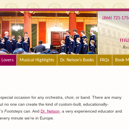
(866) 721-175
mus
Re
c Lovers
Musical Highlights
Dr. Nelson’s Books
FAQs
Book M
special occasion for any orchestra, choir, or band. There are many
ut no one can create the kind of custom-built, educationally-
’s Footsteps
can. And
Dr. Nelson
, a very experienced educator and
p every minute we’re in Europe.