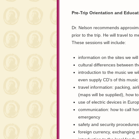
Pre-Trip Orientation and Educa
Dr. Nelson recommends approximate
prior to the trip. He will travel t
These sessions will include:
information on the sites we will
cultural differences between the
introduction to the music we wil
even supply CD’s of this music 
travel information: packing, air
(maps will be supplied), how t
use of electric devices in Euro
communication: how to call hom
emergency
safety and security procedures
foreign currency, exchanging 