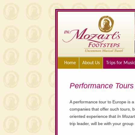
Home
About Us
Trips for Musi
Performance Tours
A performance tour to Europe is a 
companies that offer such tours, b
oriented experience that
In Mozart
trip leader, will be with your grou