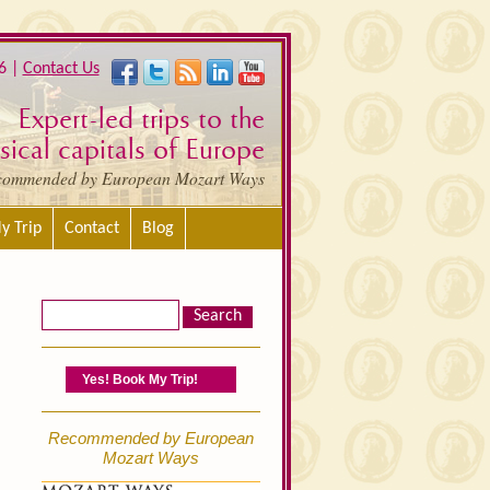
6 |
Contact Us
Expert-led trips to the
ical capitals of Europe
commended by European Mozart Ways
y Trip
Contact
Blog
Yes! Book My Trip!
Recommended by European
Mozart Ways