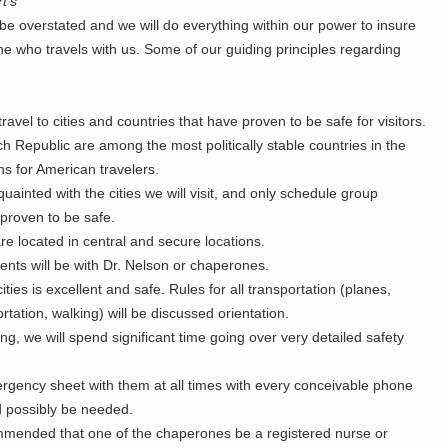
t’s
e overstated and we will do everything within our power to insure
one who travels with us. Some of our guiding principles regarding
travel to cities and countries that have proven to be safe for visitors.
 Republic are among the most politically stable countries in the
ns for American travelers.
uainted with the cities we will visit, and only schedule group
e proven to be safe.
re located in central and secure locations.
udents will be with Dr. Nelson or chaperones.
ities is excellent and safe. Rules for all transportation (planes,
tation, walking) will be discussed orientation.
ing, we will spend significant time going over very detailed safety
mergency sheet with them at all times with every conceivable phone
 possibly be needed.
commended that one of the chaperones be a registered nurse or