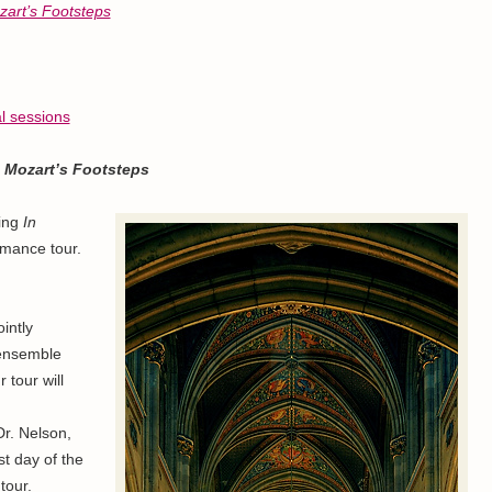
zart’s Footsteps
al sessions
n Mozart’s Footsteps
ing
In
rmance tour.
ointly
 ensemble
r tour will
Dr. Nelson,
ast day of the
tour.