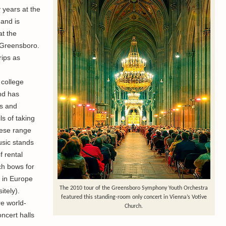
 years at the
 and is
at the
t Greensboro.
rips as
 college
nd has
s and
s of taking
hese range
usic stands
f rental
h bows for
 in Europe
The 2010 tour of the Greensboro Symphony Youth Orchestra
tely).
featured this standing-room only concert in Vienna’s Votive
re world-
Church.
ncert halls