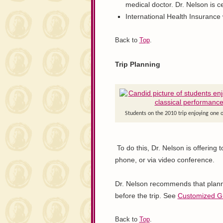
medical doctor. Dr. Nelson is ce
International Health Insurance wi
Back to
Top
.
Trip Planning
Students on the 2010 trip enjoying one o
To do this, Dr. Nelson is offering 
phone, or via video conference.
Dr. Nelson recommends that planni
before the trip. See
Customized G
Back to
Top
.