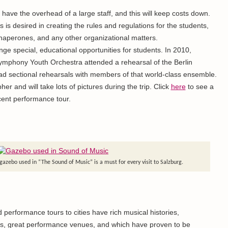
have the overhead of a large staff, and this will keep costs down.
s is desired in creating the rules and regulations for the students,
chaperones, and any other organizational matters.
ge special, educational opportunities for students. In 2010,
phony Youth Orchestra attended a rehearsal of the Berlin
d sectional rehearsals with members of that world-class ensemble.
er and will take lots of pictures during the trip. Click
here
to see a
cent performance tour.
e gazebo used in “The Sound of Music” is a must for every visit to Salzburg.
d performance tours to cities have rich musical histories,
ns, great performance venues, and which have proven to be