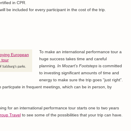
rtified in CPR.
ll be included for every participant in the cost of the trip.
To make an international performance tour a
huge success takes time and careful
planning.
In Mozart’s Footsteps
is committed
f Salzburg’s parks.
to investing significant amounts of time and
energy to make sure the trip goes “just right”.
to particpate in frequent meetings, which can be in person, by
ng for an international performance tour starts one to two years
roup Travel
to see some of the possibilities that your trip can have.