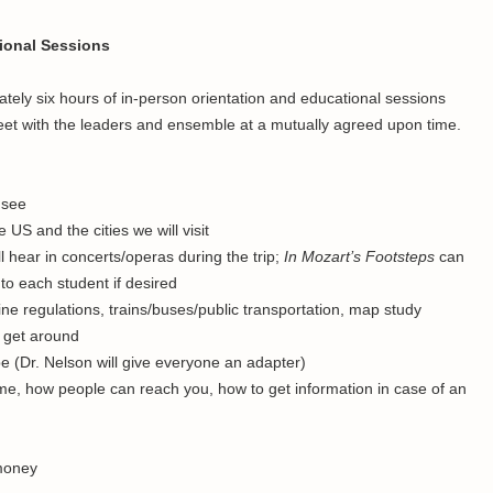
tional Sessions
ly six hours of in-person orientation and educational sessions
o meet with the leaders and ensemble at a mutually agreed upon time.
 see
 US and the cities we will visit
l hear in concerts/operas during the trip;
In Mozart’s Footsteps
can
to each student if desired
line regulations, trains/buses/public transportation, map study
o get around
pe (Dr. Nelson will give everyone an adapter)
e, how people can reach you, how to get information in case of an
money