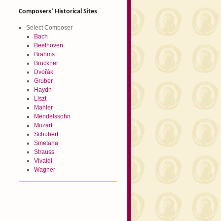
Composers’ Historical Sites
Select Composer
Bach
Beethoven
Brahms
Bruckner
Dvořák
Gruber
Haydn
Liszt
Mahler
Mendelssohn
Mozart
Schubert
Smetana
Strauss
Vivaldi
Wagner