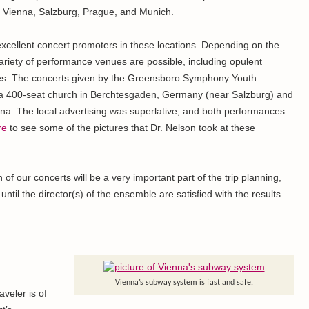
ips: Vienna, Salzburg, Prague, and Munich.
xcellent concert promoters in these locations. Depending on the
ariety of performance venues are possible, including opulent
hes. The concerts given by the Greensboro Symphony Youth
 a 400-seat church in Berchtesgaden, Germany (near Salzburg) and
nna. The local advertising was superlative, and both performances
re
to see some of the pictures that Dr. Nelson took at these
of our concerts will be a very important part of the trip planning,
ntil the director(s) of the ensemble are satisfied with the results.
Vienna’s subway system is fast and safe.
aveler is of