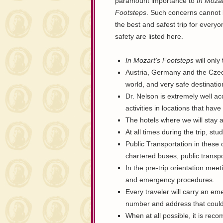
paramount importance to
In Mozar
Footsteps
. Such concerns cannot b
the best and safest trip for every
safety are listed here.
In Mozart’s Footsteps
will only 
Austria, Germany and the Czech
world, and very safe destinatio
Dr. Nelson is extremely well acq
activities in locations that hav
The hotels where we will stay a
At all times during the trip, st
Public Transportation in these c
chartered buses, public transpor
In the pre-trip orientation meet
and emergency procedures.
Every traveler will carry an e
number and address that could
When at all possible, it is re