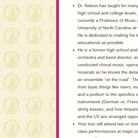
Dr. Nelson has taught for many
high school and college levels,
currently a Professor of Music 
University of North Carolina a
He is dedicated to making his t
educational as possible.
He is a former high school and
orchestra and band director, a
conducted choral music, opera
musicals so he knows the detail
an ensemble “on the road”. T
from basic things like risers, m
and a podium to the specifics o
instruments (German vs. Frenc
string basses, and how timpani
and the US are arranged opposi
Your tour will attend two or mo
class performances at major co