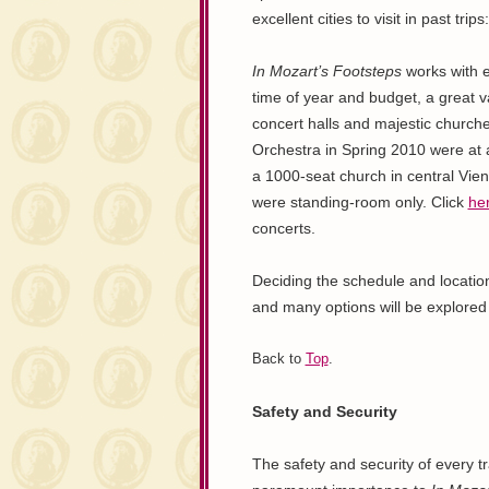
excellent cities to visit in past tr
In Mozart’s Footsteps
works with e
time of year and budget, a great v
concert halls and majestic churc
Orchestra in Spring 2010 were at
a 1000-seat church in central Vie
were standing-room only. Click
he
concerts.
Deciding the schedule and location 
and many options will be explored u
Back to
Top
.
Safety and Security
The safety and security of every tr