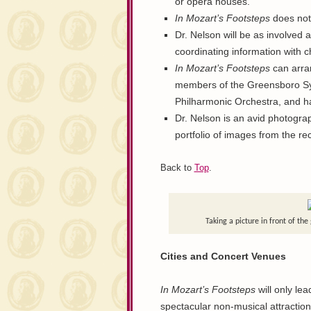
or opera houses.
In Mozart’s Footsteps
does not 
Dr. Nelson will be as involved a
coordinating information with 
In Mozart’s Footsteps
can arran
members of the Greensboro Sym
Philharmonic Orchestra, and ha
Dr. Nelson is an avid photograph
portfolio of images from the re
Back to
Top
.
Taking a picture in front of th
Cities and Concert Venues
In Mozart’s Footsteps
will only lea
spectacular non-musical attractio