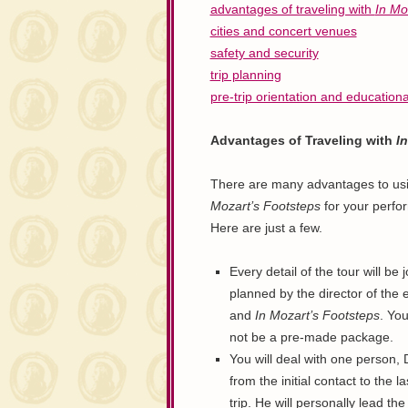
advantages of traveling with
In Mo
cities and concert venues
safety and security
trip planning
pre-trip orientation and education
Advantages of Traveling with
I
There are many advantages to us
Mozart’s Footsteps
for your perfo
Here are just a few.
Every detail of the tour will be j
planned by the director of the
and
In Mozart’s Footsteps
. You
not be a pre-made package.
You will deal with one person, 
from the initial contact to the l
trip. He will personally lead the 