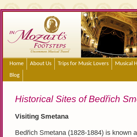
Home
About Us
Trips for Music Lovers
Musical H
Blog
Historical Sites of Bedřich S
Visiting Smetana
Bedřich Smetana (1828-1884) is known a