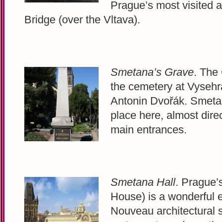
Prague’s most visited a
Bridge (over the Vltava).
Smetana’s Grave
. The
the cemetery at Vysehra
Antonin Dvořák. Smetan
place here, almost direct
main entrances.
Smetana Hall
. Prague’
House) is a wonderful 
Nouveau architectural 