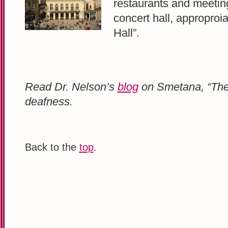
restaurants and meeting
concert hall, approproi
Hall”.
Read Dr. Nelson’s
blog
on Smetana, “The
deafness.
Back to the
top
.