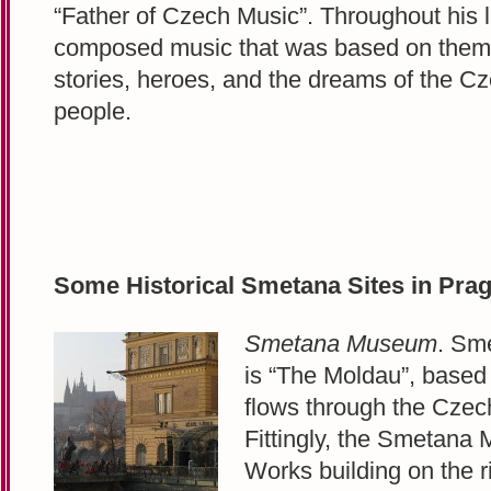
“Father of Czech Music”. Throughout his l
composed music that was based on them
stories, heroes, and the dreams of the C
people.
Some Historical Smetana Sites in Pra
Smetana Museum
. Sm
is “The Moldau”, based 
flows through the Czec
Fittingly, the Smetana 
Works building on the ri