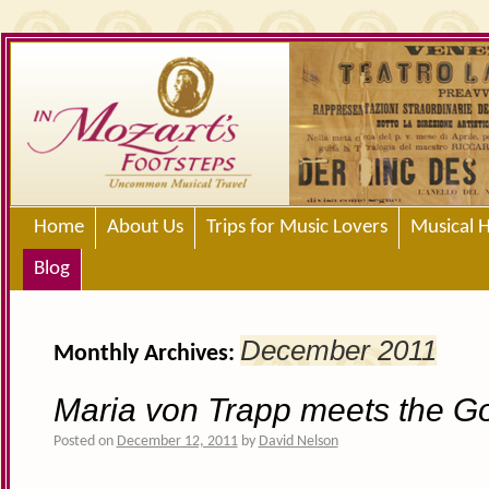
Home
About Us
Trips for Music Lovers
Musical H
Blog
December 2011
Monthly Archives:
Maria von Trapp meets the G
Posted on
December 12, 2011
by
David Nelson