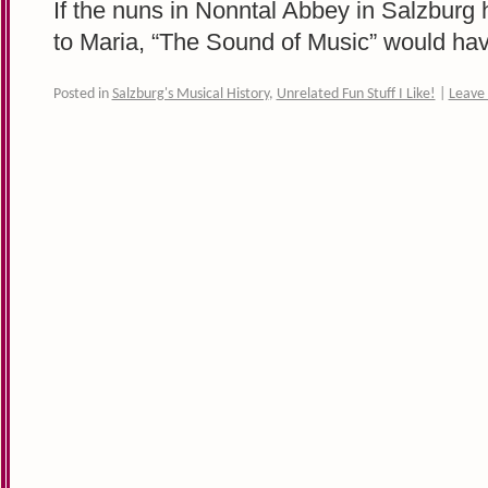
If the nuns in Nonntal Abbey in Salzburg
to Maria, “The Sound of Music” would have
Posted in
Salzburg's Musical History
,
Unrelated Fun Stuff I Like!
|
Leave