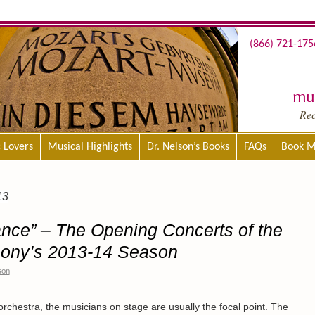
(866) 721-175
mus
Re
c Lovers
Musical Highlights
Dr. Nelson’s Books
FAQs
Book M
13
Dance” – The Opening Concerts of the
ony’s 2013-14 Season
son
rchestra, the musicians on stage are usually the focal point. The