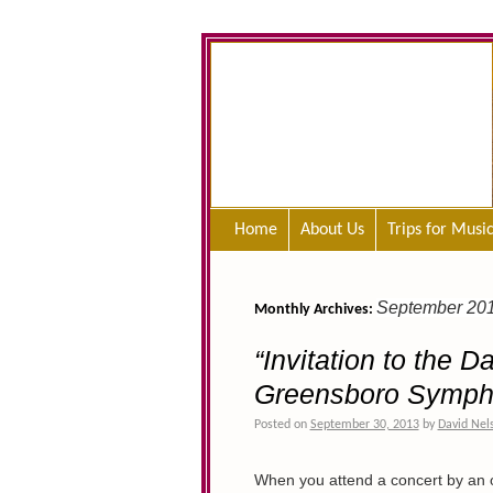
Home
About Us
Trips for Musi
September 20
Monthly Archives:
“Invitation to the 
Greensboro Symph
Posted on
September 30, 2013
by
David Nel
When you attend a concert by an o