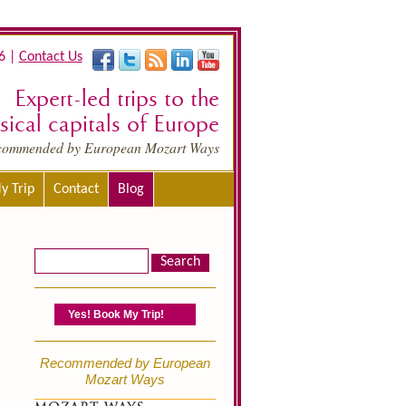
6 |
Contact Us
Expert-led trips to the
ical capitals of Europe
commended by European Mozart Ways
y Trip
Contact
Blog
Yes! Book My Trip!
Recommended by European
Mozart Ways