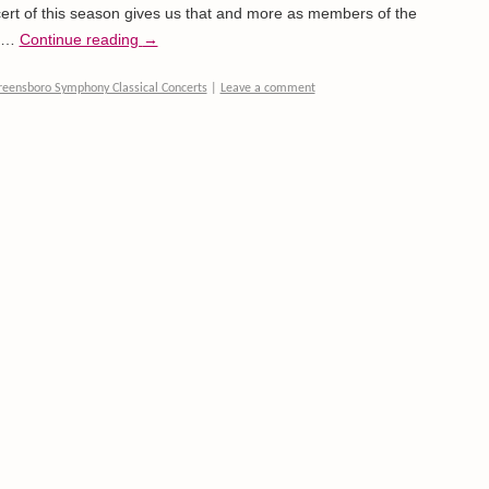
rt of this season gives us that and more as members of the
a …
Continue reading
→
reensboro Symphony Classical Concerts
|
Leave a comment