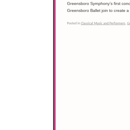
Greensboro Symphony’s first conce
Greensboro Ballet join to create 
Posted in
Classical Music and Performers
,
G