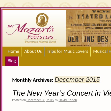
Home
About Us
Trips for Music Lovers
Musical H
Blog
December 2015
Monthly Archives:
The New Year’s Concert in V
Posted on
December 30, 2015
by
David Nelson