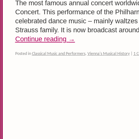
The most famous annual concert worldwid
Concert. This performance of the Philhar
celebrated dance music – mainly waltzes 
Strauss family. It is now broadcast arou
Continue reading
→
Posted in
Classical Music and Performers
,
Vienna's Musical History
|
1 