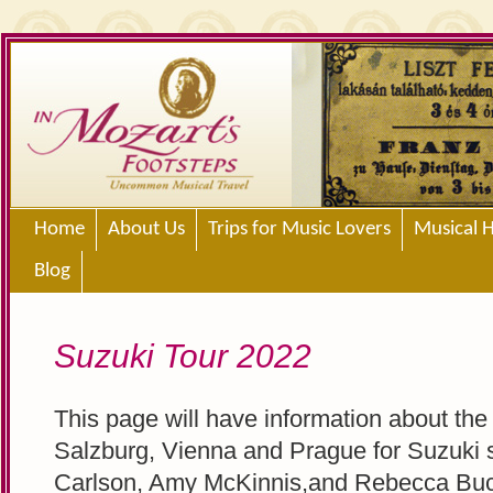
Home
About Us
Trips for Music Lovers
Musical H
Blog
Suzuki Tour 2022
This page will have information about the
Salzburg, Vienna and Prague for Suzuki 
Carlson, Amy McKinnis,and Rebecca Bu