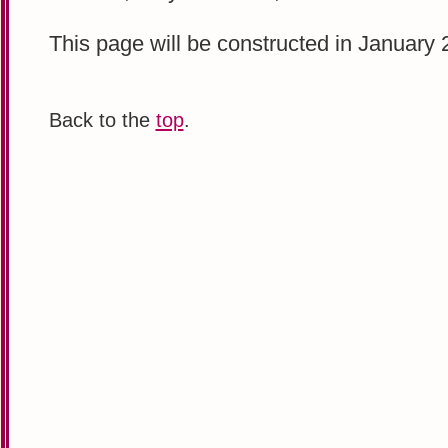
This page will be constructed in January 
Back to the
top
.