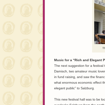
Th
Music for a “Rich and Elegant P
The next suggestion for a festiva
Damisch, two amateur music lover
in fund raising, and saw the financia
what enormous economic effect the
elegant public” to Salzburg.
This new festival hall was to be l