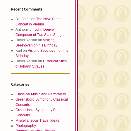
Recent Comments
Bill Bates
on
The New Year’s
Concert in Vienna
Anthony
on
John Denver,
Composer of Two State Songs
David Nelson
on
Visiting
Beethoven on his Birthday
Kurt
on
Visiting Beethoven on his
Birthday
David Nelson
on
Historical Sites
of Johann Strauss
Categories
Classical Music and Performers
Greensboro Symphony Classical
Concerts
Greensboro Symphony Pops
Concerts
Miscellaneous Travel Ideas
Photography