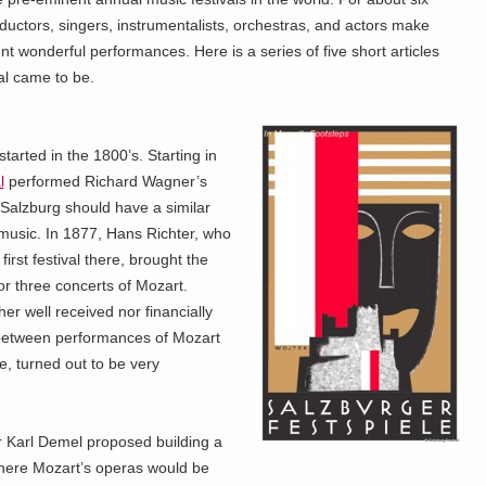
uctors, singers, instrumentalists, orchestras, and actors make
t wonderful performances. Here is a series of five short articles
val came to be.
started in the 1800’s. Starting in
l
performed Richard Wagner’s
 Salzburg should have a similar
 music. In 1877, Hans Richter, who
irst festival there, brought the
r three concerts of Mozart.
er well received nor financially
k between performances of Mozart
e, turned out to be very
r Karl Demel proposed building a
here Mozart’s operas would be