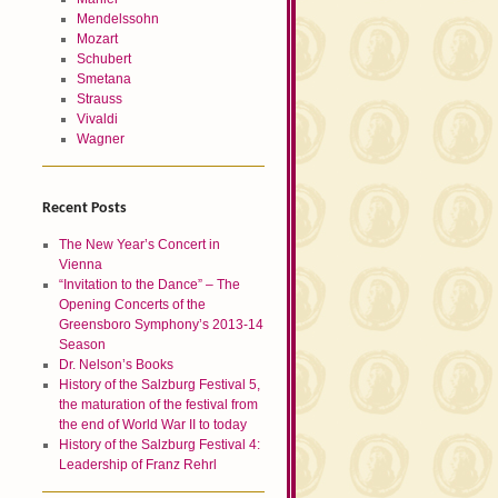
Mendelssohn
Mozart
Schubert
Smetana
Strauss
Vivaldi
Wagner
Recent Posts
The New Year’s Concert in
Vienna
“Invitation to the Dance” – The
Opening Concerts of the
Greensboro Symphony’s 2013-14
Season
Dr. Nelson’s Books
History of the Salzburg Festival 5,
the maturation of the festival from
the end of World War II to today
History of the Salzburg Festival 4:
Leadership of Franz Rehrl