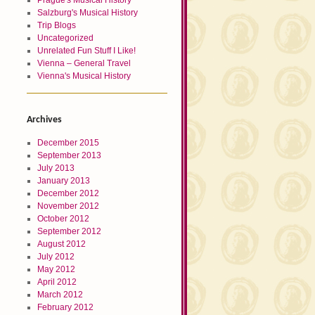
Prague's Musical History
Salzburg's Musical History
Trip Blogs
Uncategorized
Unrelated Fun Stuff I Like!
Vienna – General Travel
Vienna's Musical History
Archives
December 2015
September 2013
July 2013
January 2013
December 2012
November 2012
October 2012
September 2012
August 2012
July 2012
May 2012
April 2012
March 2012
February 2012