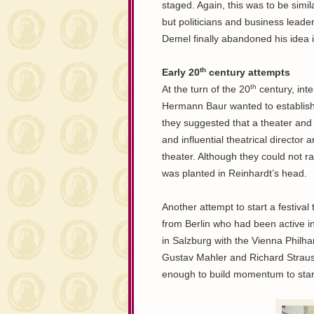
staged. Again, this was to be simi
but politicians and business leade
Demel finally abandoned his idea 
th
Early 20
century attempts
th
At the turn of the 20
century, inte
Hermann Baur wanted to establish 
they suggested that a theater and
and influential theatrical direct
theater. Although they could not ra
was planted in Reinhardt’s head.
Another attempt to start a festiva
from Berlin who had been active in
in Salzburg with the Vienna Philh
Gustav Mahler and Richard Straus
enough to build momentum to start 