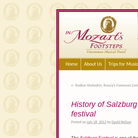
Home
About Us
Trips for Musi
←
Rodion Shchedrin, Russia’s Foremost Liv
History of Salzburg 
festival
Posted on
July 18, 2013
by
David Nelson
The
Salzburg Festival
is one of th