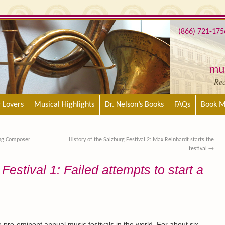
(866) 721-175
mus
Re
c Lovers
Musical Highlights
Dr. Nelson’s Books
FAQs
Book M
ing Composer
History of the Salzburg Festival 2: Max Reinhardt starts the
festival
→
Festival 1: Failed attempts to start a
e pre-eminent annual music festivals in the world. For about six