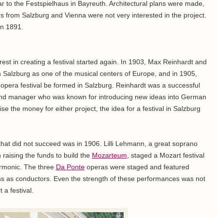
lar to the Festspielhaus in Bayreuth. Architectural plans were made,
rs from Salzburg and Vienna were not very interested in the project.
in 1891.
rest in creating a festival started again. In 1903, Max Reinhardt and
Salzburg as one of the musical centers of Europe, and in 1905,
 opera festival be formed in Salzburg. Reinhardt was a successful
or and manager who was known for introducing new ideas into German
ise the money for either project, the idea for a festival in Salzburg
l that did not succeed was in 1906. Lilli Lehmann, a great soprano
 raising the funds to build the
Mozarteum
, staged a Mozart festival
armonic. The three
Da Ponte
operas were staged and featured
s as conductors. Even the strength of these performances was not
a festival.