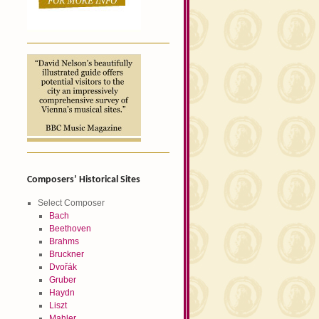
Composers’ Historical Sites
Select Composer
Bach
Beethoven
Brahms
Bruckner
Dvořák
Gruber
Haydn
Liszt
Mahler