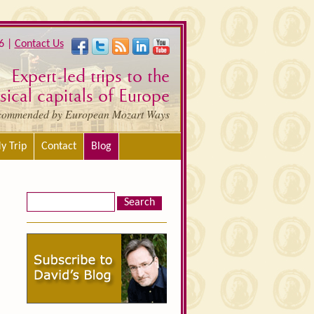
6 |
Contact Us
Expert-led trips to the
ical capitals of Europe
commended by European Mozart Ways
y Trip
Contact
Blog