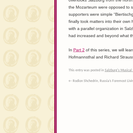
overlooks Salzburg from the north. 
the Mozarteum were opposed to suc
supporters were simple “Biertisc
finally took matters into their own
with a parallel organization in Sal
had increased and beyond what the
In
Part 2
of this series, we will le
Hofmannsthal and Richard Strauss, 
This entry was posted in
Salzburg's Musical 
←
Rodion Shchedrin, Russia’s Foremost Liv