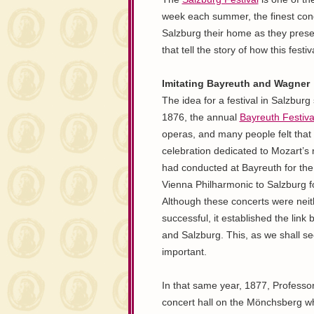
week each summer, the finest cond
Salzburg their home as they presen
that tell the story of how this festi
Imitating Bayreuth and Wagner
The idea for a festival in Salzburg 
1876, the annual
Bayreuth Festiva
operas, and many people felt that
celebration dedicated to Mozart’s
had conducted at Bayreuth for the f
Vienna Philharmonic to Salzburg fo
Although these concerts were neith
successful, it established the lin
and Salzburg. This, as we shall se
important.
In that same year, 1877, Professo
concert hall on the Mönchsberg w