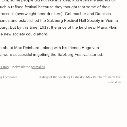
Still, some people did not like this idea, and even the leaders of
h a refined festival because they thought that some of their
hgrossen” (overweight beer drinkers). Gehmacher and Damisch
 hands and established the Salzburg Festival Hall Society in Vienna
zburg. But by this time, 1917, the price of the land near Maria Plain
 new society could afford.
arn about Max Reinhardt, along with his friends Hugo von
were successful in getting the Salzburg Festival started.
History
. Bookmark the
permalink
.
ing Composer
History of the Salzburg Festival 2: Max Reinhardt starts the
festival
→