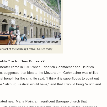
e front of the Salzburg Festival houses today
ublic” or for Beer Drinkers?
l theater came in 1913 when Friedrich Gehmacher and Heinrich
s, suggested that idea to the Mozarteum. Gehmacher was skilled
l benefit for the city. He said, “I think if is superfluous to point out
 Salzburg Festival would have,” and that it would bring “a rich and
ocated near Maria Plain, a magnificent Baroque church that