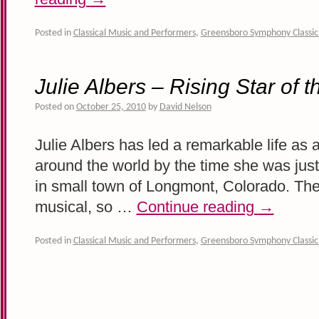
Posted in
Classical Music and Performers
,
Greensboro Symphony Classic
Julie Albers – Rising Star of 
Posted on
October 25, 2010
by
David Nelson
Julie Albers has led a remarkable life as 
around the world by the time she was just 
in small town of Longmont, Colorado. The
musical, so …
Continue reading
→
Posted in
Classical Music and Performers
,
Greensboro Symphony Classic