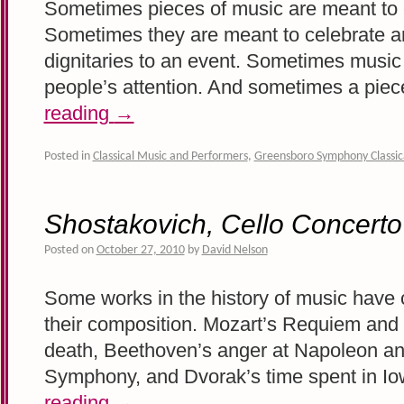
Sometimes pieces of music are meant to 
Sometimes they are meant to celebrate 
dignitaries to an event. Sometimes music i
people’s attention. And sometimes a pie
reading
→
Posted in
Classical Music and Performers
,
Greensboro Symphony Classic
Shostakovich, Cello Concerto
Posted on
October 27, 2010
by
David Nelson
Some works in the history of music have cl
their composition. Mozart’s Requiem and h
death, Beethoven’s anger at Napoleon and
Symphony, and Dvorak’s time spent in I
reading
→