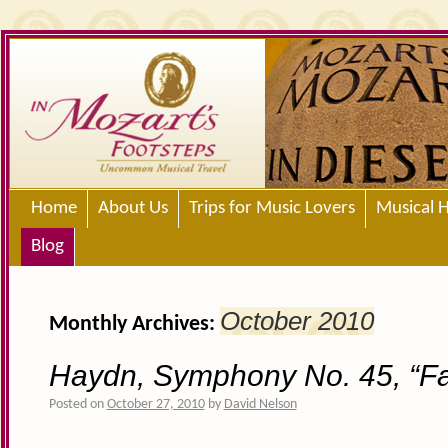
Home
About Us
Trips for Music Lovers
Musical H
Blog
October 2010
Monthly Archives:
Haydn, Symphony No. 45, “Fa
Posted on
October 27, 2010
by
David Nelson