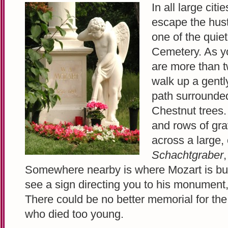
In all large citi
escape the hust
one of the quiet
Cemetery. As yo
are more than tw
walk up a gentl
path surrounded
Chestnut trees.
and rows of gra
across a large,
Schachtgraber
Somewhere nearby is where Mozart is burie
see a sign directing you to his monument
There could be no better memorial for th
who died too young.