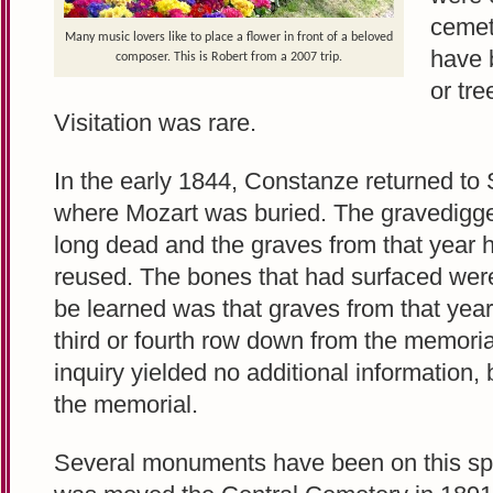
cemet
Many music lovers like to place a flower in front of a beloved
have 
composer. This is Robert from a 2007 trip.
or tre
Visitation was rare.
In the early 1844, Constanze returned to S
where Mozart was buried. The gravedigg
long dead and the graves from that year
reused. The bones that had surfaced were 
be learned was that graves from that year
third or fourth row down from the memoria
inquiry yielded no additional information, 
the memorial.
Several monuments have been on this spot