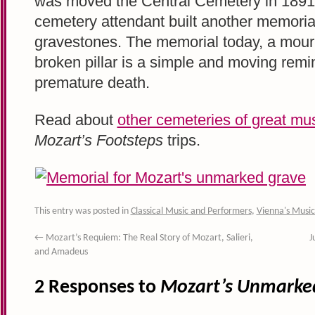
was moved the Central Cemetery in 1891
cemetery attendant built another memorial
gravestones. The memorial today, a mourn
broken pillar is a simple and moving remi
premature death.
Read about
other cemeteries of great mu
Mozart’s Footsteps
trips.
This entry was posted in
Classical Music and Performers
,
Vienna's Music
←
Mozart’s Requiem: The Real Story of Mozart, Salieri,
J
and Amadeus
2 Responses to
Mozart’s Unmarke