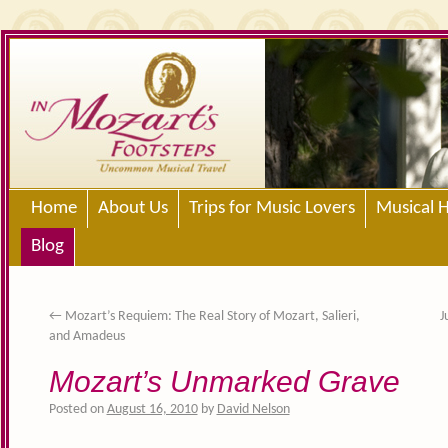
Home
About Us
Trips for Music Lovers
Musical H
Blog
←
Mozart’s Requiem: The Real Story of Mozart, Salieri,
J
and Amadeus
Mozart’s Unmarked Grave
Posted on
August 16, 2010
by
David Nelson