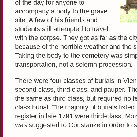
of the day for anyone to
accompany a body to the grave
site. A few of his friends and
students still attempted to travel
with the corpse. They got as far as the ci
because of the horrible weather and the 
Taking the body to the cemetery was sim
transportation, not a solemn procession.
There were four classes of burials in Vienn
second class, third class, and pauper. T
the same as third class, but required no f
class burial. The majority of burials liste
register in late 1791 were third-class. Moz
was suggested to Constanze in order to 