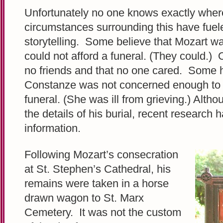
Unfortunately no one knows exactly wher
circumstances surrounding this have fue
storytelling. Some believe that Mozart wa
could not afford a funeral. (They could.)
no friends and that no one cared. Some 
Constanze was not concerned enough to a
funeral. (She was ill from grieving.) Alth
the details of his burial, recent research 
information.
Following Mozart’s consecration
at St. Stephen’s Cathedral, his
remains were taken in a horse
drawn wagon to St. Marx
Cemetery. It was not the custom