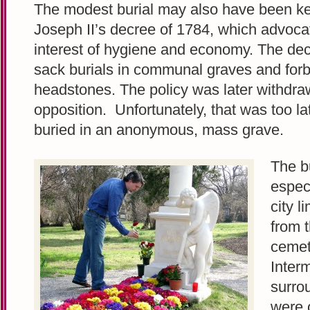
The modest burial may also have been k
Joseph II’s decree of 1784, which advocat
interest of hygiene and economy. The de
sack burials in communal graves and for
headstones. The policy was later withdr
opposition. Unfortunately, that was too l
buried in an anonymous, mass grave.
The bu
especi
city l
from t
cemet
Inter
surro
were 