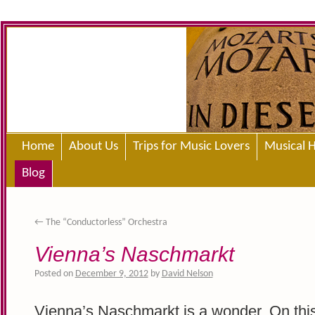
Home
About Us
Trips for Music Lovers
Musical H
Blog
←
The “Conductorless” Orchestra
Vienna’s Naschmarkt
Posted on
December 9, 2012
by
David Nelson
Vienna’s Naschmarkt is a wonder. On this 