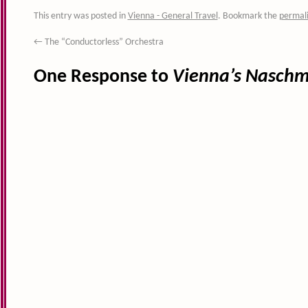
This entry was posted in
Vienna - General Travel
. Bookmark the
permal
←
The “Conductorless” Orchestra
One Response to
Vienna’s Naschm