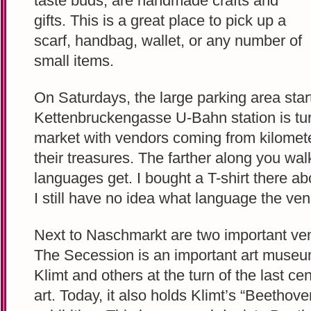
taste buds, are handmade crafts and
gifts. This is a great place to pick up a
scarf, handbag, wallet, or any number of
small items.
On Saturdays, the large parking area start
Kettenbruckengasse U-Bahn station is tur
market with vendors coming from kilome
their treasures. The farther along you wal
languages get. I bought a T-shirt there a
I still have no idea what language the ve
Next to Naschmarkt are two important ven
The Secession is an important art muse
Klimt and others at the turn of the last ce
art. Today, it also holds Klimt’s “Beetho