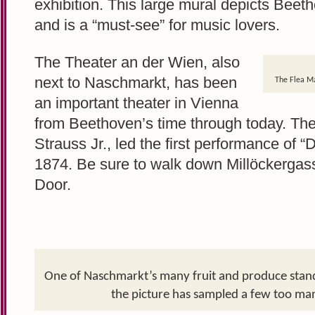
exhibition. This large mural depicts Bee
and is a “must-see” for music lovers.
The Theater an der Wien, also
next to Naschmarkt, has been
The Flea Ma
an important theater in Vienna
from Beethoven’s time through today. The
Strauss Jr., led the first performance of 
1874. Be sure to walk down Millöckergas
Door.
One of Naschmarkt’s many fruit and produce stands.
the picture has sampled a few too man