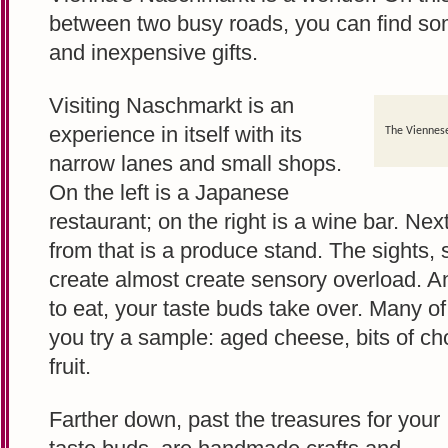
between two busy roads, you can find some
and inexpensive gifts.
Visiting Naschmarkt is an
experience in itself with its
The Viennese
narrow lanes and small shops.
On the left is a Japanese
restaurant; on the right is a wine bar. Nex
from that is a produce stand. The sights,
create almost create sensory overload. 
to eat, your taste buds take over. Many of 
you try a sample: aged cheese, bits of cho
fruit.
Farther down, past the treasures for your