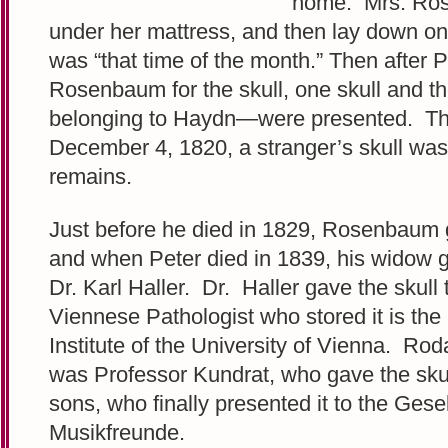
home. Mrs. Ros
under her mattress, and then lay down on 
was “that time of the month.” Then after 
Rosenbaum for the skull, one skull and t
belonging to Haydn—were presented. Thi
December 4, 1820, a stranger’s skull wa
remains.
Just before he died in 1829, Rosenbaum g
and when Peter died in 1839, his widow ga
Dr. Karl Haller. Dr. Haller gave the skull
Viennese Pathologist who stored it is the
Institute of the University of Vienna. Ro
was Professor Kundrat, who gave the skul
sons, who finally presented it to the Gese
Musikfreunde.