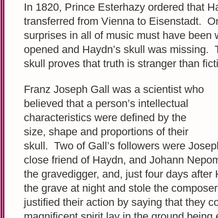
In 1820, Prince Esterhazy ordered that H
transferred from Vienna to Eisenstadt. On
surprises in all of music must have been 
opened and Haydn’s skull was missing. T
skull proves that truth is stranger than fict
Franz Joseph Gall was a scientist who
believed that a person’s intellectual
characteristics were defined by the
size, shape and proportions of their
skull. Two of Gall’s followers were Jos
close friend of Haydn, and Johann Nepo
the gravedigger, and, just four days afte
the grave at night and stole the composer
justified their action by saying that they 
magnificent spirit lay in the ground bein