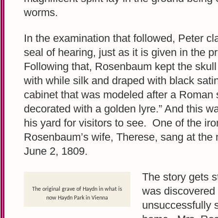
worms.
In the examination that followed, Peter c
seal of hearing, just as it is given in the p
Following that, Rosenbaum kept the skull
with while silk and draped with black sat
cabinet that was modeled after a Roman
decorated with a golden lyre.” And this w
his yard for visitors to see. One of the ir
Rosenbaum’s wife, Therese, sang at the 
June 2, 1809.
The story gets s
was discovered m
The original grave of Haydn in what is
now Haydn Park in Vienna
unsuccessfully