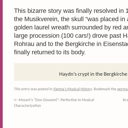
This bizarre story was finally resolved in
the Musikverein, the skull “was placed in
golden laurel wreath surrounded by red a
large procession (100 cars!) drove past H
Rohrau and to the Bergkirche in Eisensta
finally returned to its body.
Haydn’s crypt in the Bergkirche 
This entry was posted in
Vienna's Musical History
. Bookmark the
permal
←
Mozart’s “Don Giovanni”: Perfection in Musical
Bra
Characterization