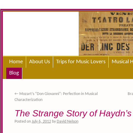
Home
About Us
Trips for Music Lovers
Musical H
Blog
←
Mozart’s “Don Giovanni”: Perfection in Musical
Bra
Characterization
The Strange Story of Haydn’s
Posted on
July 6, 2012
by
David Nelson